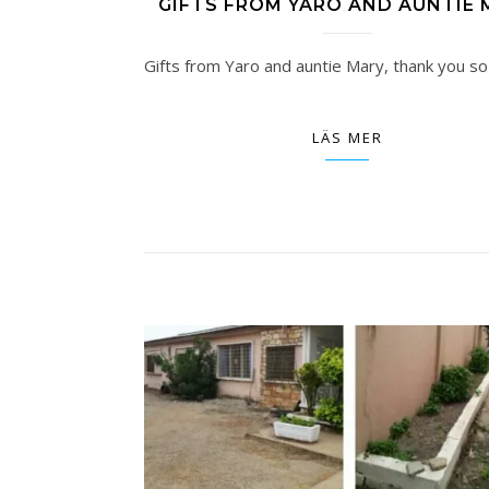
GIFTS FROM YARO AND AUNTIE 
Gifts from Yaro and auntie Mary, thank you so
LÄS MER