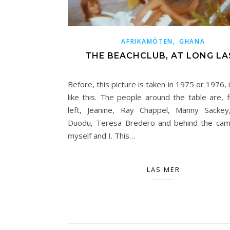
,
AFRIKAMÖTEN
GHANA
THE BEACHCLUB, AT LONG LA
Before, this picture is taken in 1975 or 1976, 
like this. The people around the table are, 
left, Jeanine, Ray Chappel, Manny Sackey
Duodu, Teresa Bredero and behind the ca
myself and I. This…
LÄS MER