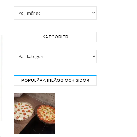
Arkivet
KATGORIER
Katgorier
POPULÄRA INLÄGG OCH SIDOR