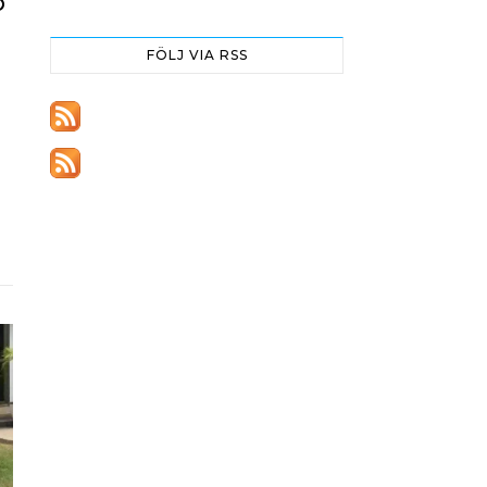
O
FÖLJ VIA RSS