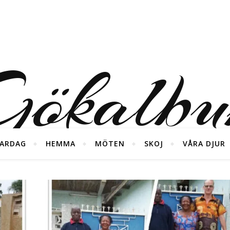
ökalb
ARDAG
HEMMA
MÖTEN
SKOJ
VÅRA DJUR
foton från våra diverse äventyr ;)