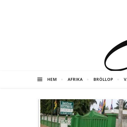
G
HEM
AFRIKA
BRÖLLOP
V