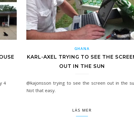
GHANA
HOUSE
KARL-AXEL TRYING TO SEE THE SCREE
OUT IN THE SUN
y 4
@kajonsson trying to see the screen out in the su
Not that easy.
LÄS MER