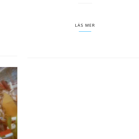
LÄS MER