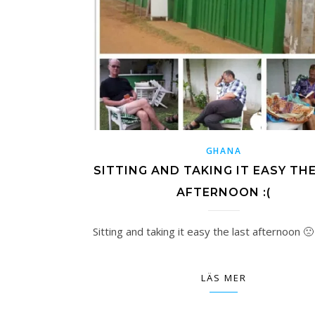
GHANA
SITTING AND TAKING IT EASY TH
AFTERNOON :(
Sitting and taking it easy the last afternoon 🙁
LÄS MER