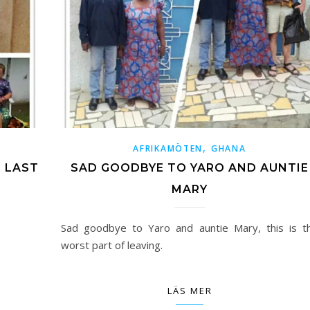
,
AFRIKAMÖTEN
GHANA
E LAST
SAD GOODBYE TO YARO AND AUNTIE
MARY
Sad goodbye to Yaro and auntie Mary, this is t
worst part of leaving.
LÄS MER