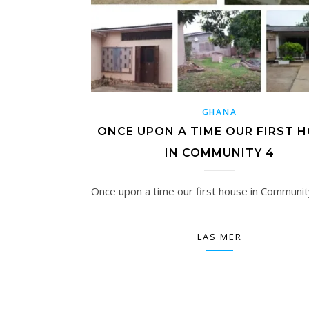
GHANA
ONCE UPON A TIME OUR FIRST 
IN COMMUNITY 4
Once upon a time our first house in Communit
LÄS MER