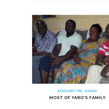
,
AFRIKAMÖTEN
GHANA
MOST OF YARO’S FAMILY