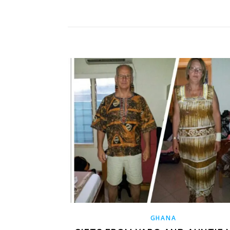
GHANA