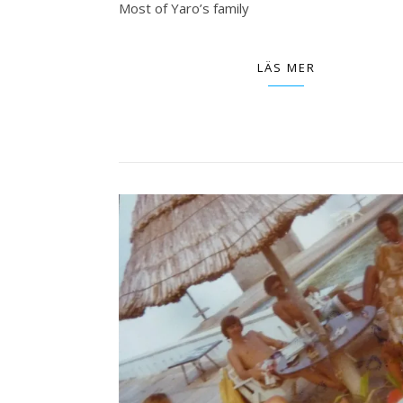
Most of Yaro’s family
LÄS MER