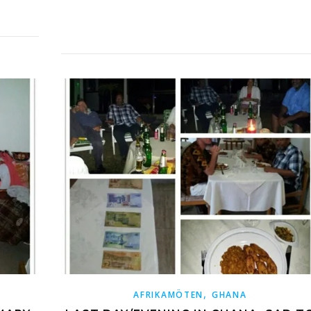
,
AFRIKAMÖTEN
GHANA