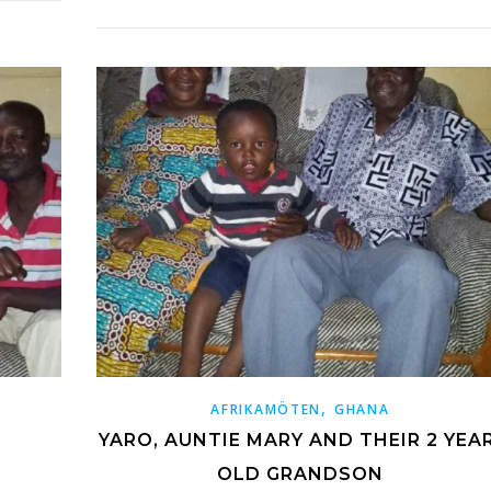
,
AFRIKAMÖTEN
GHANA
YARO, AUNTIE MARY AND THEIR 2 YEAR
OLD GRANDSON