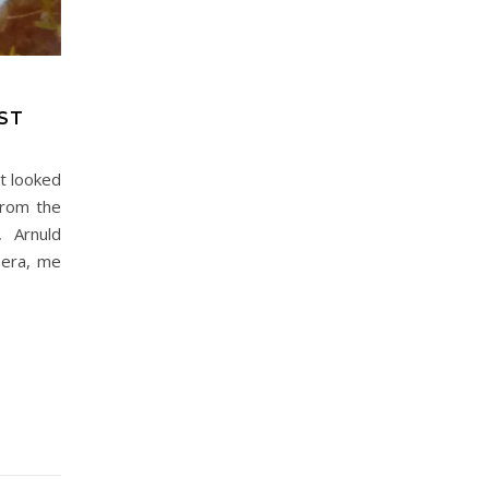
ST
it looked
from the
, Arnuld
mera, me