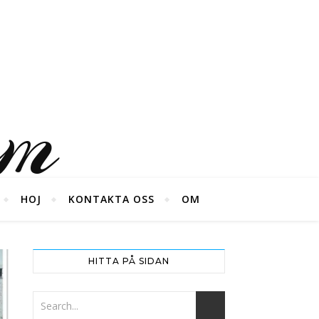
um
HOJ
KONTAKTA OSS
OM
HITTA PÅ SIDAN