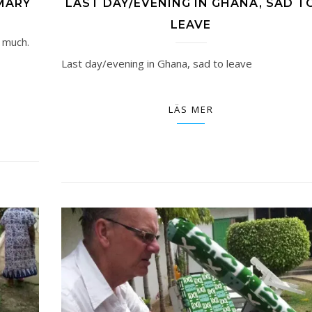
MARY
LAST DAY/EVENING IN GHANA, SAD T
LEAVE
 much.
Last day/evening in Ghana, sad to leave
LÄS MER