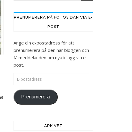
PRENUMERERA PÅ FOTOSIDAN VIA E-
POST
Ange din e-postadress för att
prenumerera på den här bloggen och
få meddelanden om nya inlägg via e-
post.
E-postadress
he
Prenumerera
ARKIVET